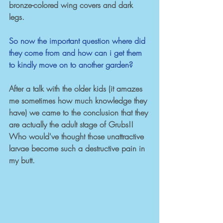
bronze-colored wing covers and dark 
legs.
So now the important question where did 
they come from and how can i get them 
to kindly move on to another garden? 
After a talk with the older kids (it amazes 
me sometimes how much knowledge they 
have) we came to the conclusion that they 
are actually the adult stage of Grubs!! 
Who would've thought those unattractive 
larvae become such a destructive pain in 
my butt. 