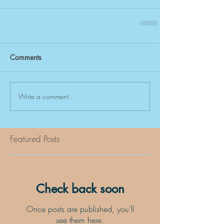
Comments
Write a comment...
Featured Posts
Check back soon
Once posts are published, you’ll
see them here.