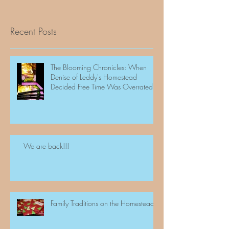
Recent Posts
The Blooming Chronicles: When
Denise of Leddy's Homestead
Decided Free Time Was Overrated
We are back!!!
Family Traditions on the Homestead