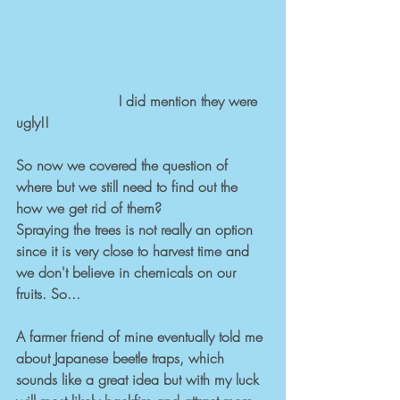
                       I did mention they were 
ugly!!
So now we covered the question of 
where but we still need to find out the 
how we get rid of them? 
Spraying the trees is not really an option 
since it is very close to harvest time and 
we don't believe in chemicals on our 
fruits. So... 
A farmer friend of mine eventually told me 
about Japanese beetle traps, which 
sounds like a great idea but with my luck 