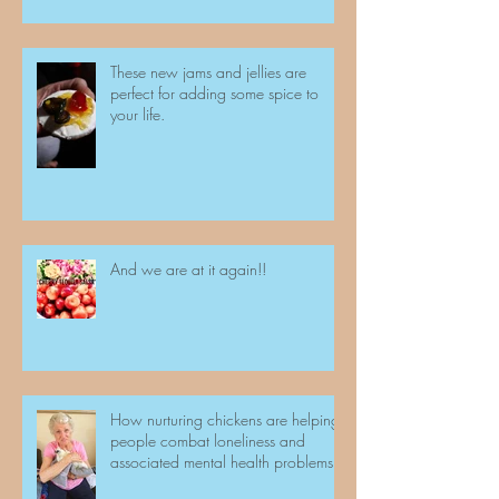
These new jams and jellies are
perfect for adding some spice to
your life.
And we are at it again!!
How nurturing chickens are helping
people combat loneliness and
associated mental health problems.