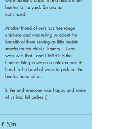
will most likely backfire and attract more 
beetles to the yard. So yea not 
convinced! 
Another friend of ours has free range 
chickens and was telling us about the 
benefits of them serving as little protein 
snacks for the chicks. hmmm... i can 
work with that.. and OMG it is the 
funniest thing to watch a chicken bob its 
head in the bowl of water to pick out the 
beetles hahahaha.. 
In the end everyone was happy and some 
of us had full bellies :) 