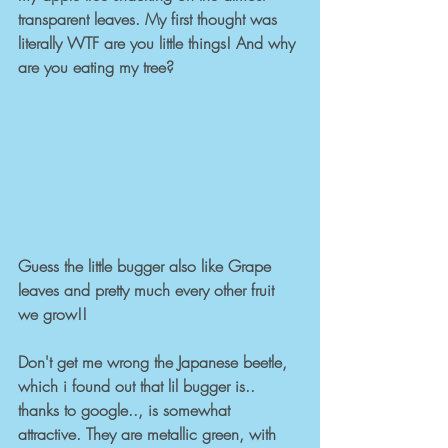
transparent leaves. My first thought was 
literally WTF are you little things! And why 
are you eating my tree? 
Guess the little bugger also like Grape 
leaves and pretty much every other fruit 
we grow!!  
Don't get me wrong the Japanese beetle, 
which i found out that lil bugger is.. 
thanks to google.., is somewhat 
attractive. They are metallic green, with 