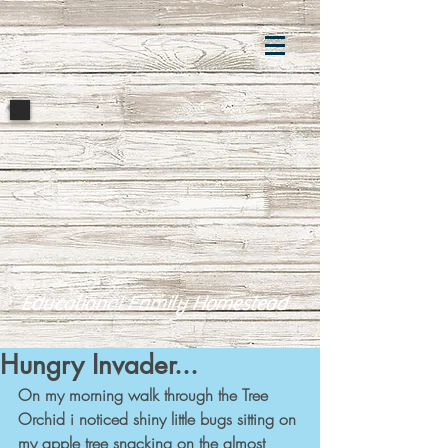
Educational Family Homestead
Hungry Invader...
On my morning walk through the Tree 
Orchid i noticed shiny little bugs sitting on 
my apple tree snacking on the almost 