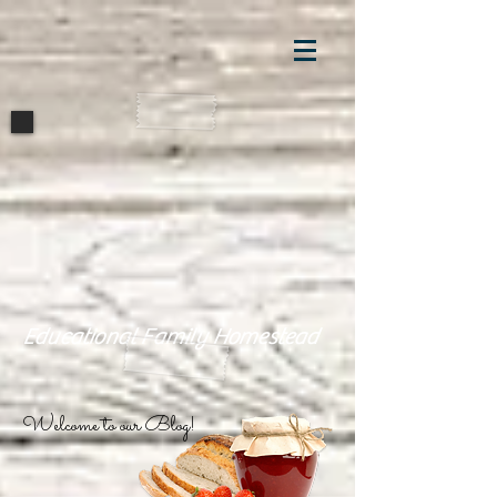
Educational Family Homestead
Welcome to our Blog!