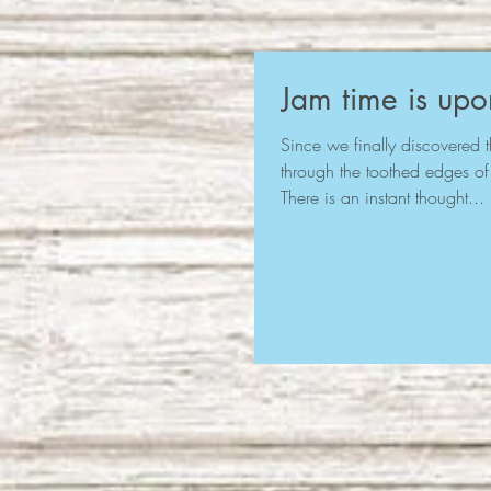
Jam time is upo
Since we finally discovered th
through the toothed edges of
There is an instant thought...