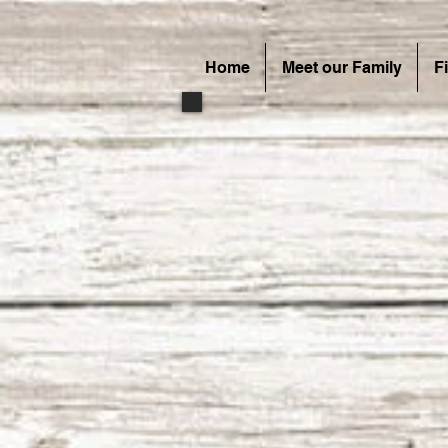
Home
Meet our Family
F