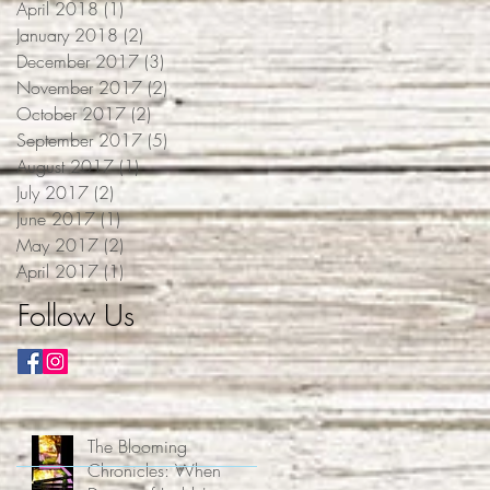
April 2018
(1)
1 post
January 2018
(2)
2 posts
December 2017
(3)
3 posts
November 2017
(2)
2 posts
October 2017
(2)
2 posts
September 2017
(5)
5 posts
August 2017
(1)
1 post
July 2017
(2)
2 posts
June 2017
(1)
1 post
May 2017
(2)
2 posts
April 2017
(1)
1 post
Follow Us
The Blooming
Chronicles: When