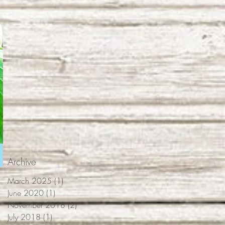
Archive
March 2025
(1)
1 post
June 2020
(1)
1 post
November 2018
(2)
2 posts
July 2018
(1)
1 post