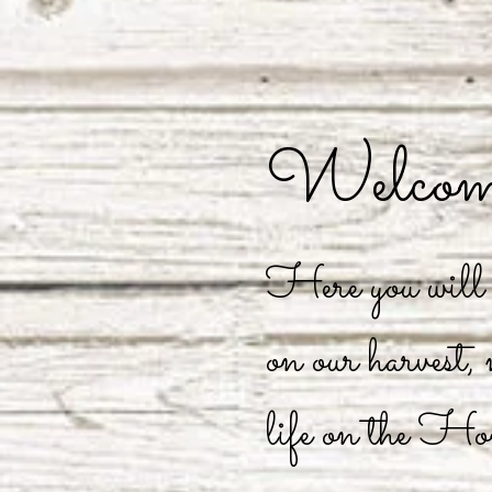
Welcome
Here you will f
on our harvest,
life on the Ho