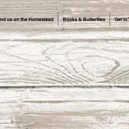
ind us on the Homestead
Books & Butterflies
Get in
Educa
Home