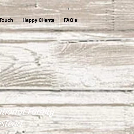
 Touch
Happy Clients
FAQ's
tional Family
stead