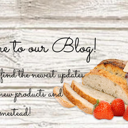
 to our Blog!
ind the newest updates
 new products and
mestead!