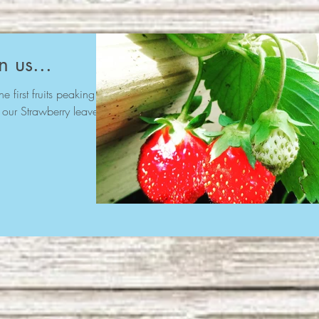
n us...
e first fruits peaking
 our Strawberry leaves.