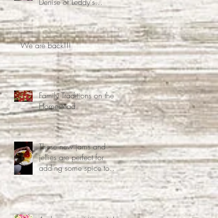
Denise of Leddy's
Homestead Decided Free
Time Was Overrated
We are back!!!
Family Traditions on the
Homestead
These new jams and
jellies are perfect for
adding some spice to
your life.