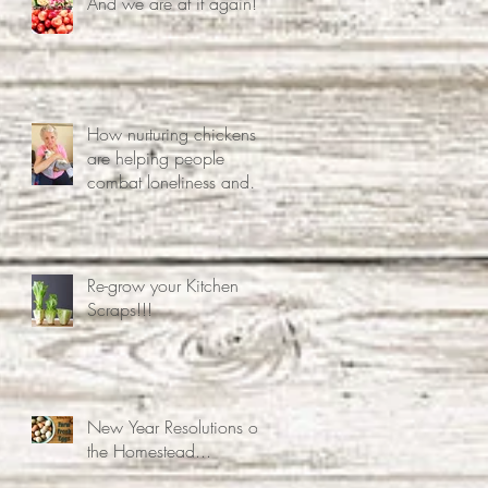
And we are at it again!!
How nurturing chickens
are helping people
combat loneliness and
associated mental health
problems.
Re-grow your Kitchen
Scraps!!!
New Year Resolutions on
the Homestead...