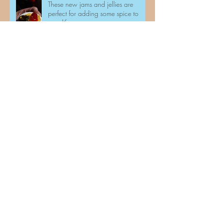
These new jams and jellies are
perfect for adding some spice to
your life.
And we are at it again!!
How nurturing chickens are helping
people combat loneliness and
associated mental health problems.