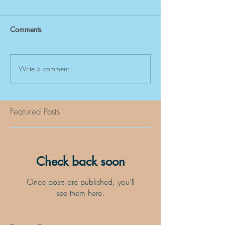
Comments
Write a comment...
Featured Posts
Check back soon
Once posts are published, you’ll
see them here.