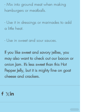
- Mix into ground meat when making 
hamburgers or meatballs.
- Use it in dressings or marinades to add 
a little heat.
- Use in sweet and sour sauces.
If you like sweet and savory jellies, you 
may also want to check out our bacon or 
onion Jam. It’s less sweet than this Hot 
Pepper Jelly, but it is mighty fine on goat 
cheese and crackers. 