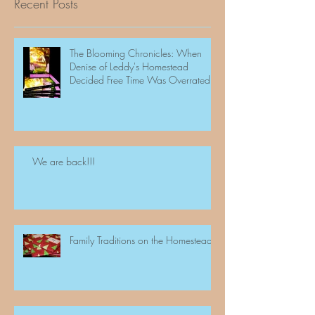
Recent Posts
The Blooming Chronicles: When
Denise of Leddy's Homestead
Decided Free Time Was Overrated
We are back!!!
Family Traditions on the Homestead