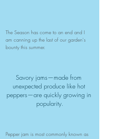
The Season has come to an end and I 
am canning up the last of our garden's 
bounty this summer.  
Savory jams—made from 
unexpected produce like hot 
peppers—are quickly growing in 
popularity.
Pepper jam is most commonly known as 