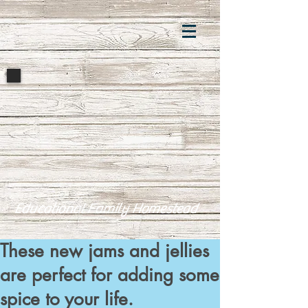
Educational Family Homestead
These new jams and jellies
are perfect for adding some
spice to your life.