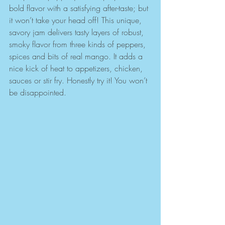
bold flavor with a satisfying after-taste; but 
it won’t take your head off! This unique, 
savory jam delivers tasty layers of robust, 
smoky flavor from three kinds of peppers, 
spices and bits of real mango. It adds a 
nice kick of heat to appetizers, chicken, 
sauces or stir fry. Honestly try it! You won’t 
be disappointed.