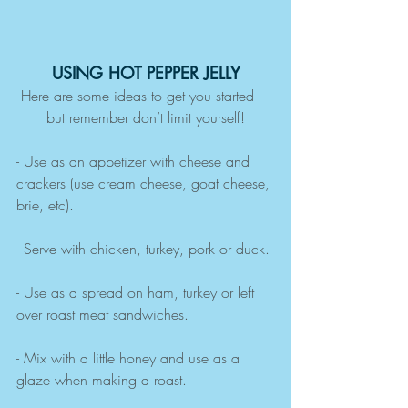
USING HOT PEPPER JELLY
Here are some ideas to get you started – 
but remember don’t limit yourself!
- Use as an appetizer with cheese and 
crackers (use cream cheese, goat cheese, 
brie, etc).
- Serve with chicken, turkey, pork or duck.
- Use as a spread on ham, turkey or left 
over roast meat sandwiches.
- Mix with a little honey and use as a 
glaze when making a roast.