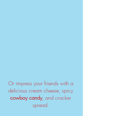
Or impress your friends with a 
delicious cream cheese, spicy 
cowboy candy
, and cracker 
spread. 