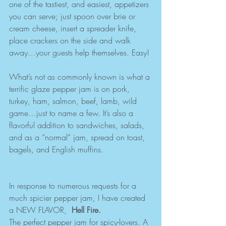
one of the tastiest, and easiest, appetizers 
you can serve; just spoon over brie or 
cream cheese, insert a spreader knife, 
place crackers on the side and walk 
away…your guests help themselves. Easy!
What’s not as commonly known is what a 
terrific glaze pepper jam is on pork, 
turkey, ham, salmon, beef, lamb, wild 
game…just to name a few. It’s also a 
flavorful addition to sandwiches, salads, 
and as a “normal” jam, spread on toast, 
bagels, and English muffins. 
In response to numerous requests for a 
much spicier pepper jam, I have created 
a NEW FLAVOR, ​ 
Hell Fire.
The perfect pepper jam for spicy-lovers. A 