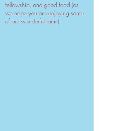
fellowship, and good food (as 
we hope you are enjoying some 
of our wonderful Jams). 