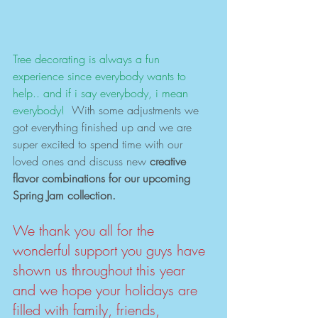
Tree decorating is always a fun 
experience since everybody wants to 
help.. and if i say everybody, i mean 
everybody!
  With some adjustments we 
got everything finished up and we are 
super excited to spend time with our 
loved ones and discuss new 
creative 
flavor combinations for our upcoming 
Spring Jam collection. 
We thank you all for the 
wonderful support you guys have 
shown us throughout this year 
and we hope your holidays are 
filled with family, friends, 