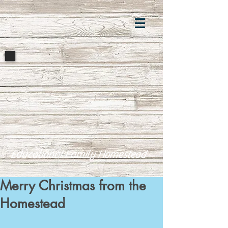
Educational Family Homestead
Merry Christmas from the
Homestead