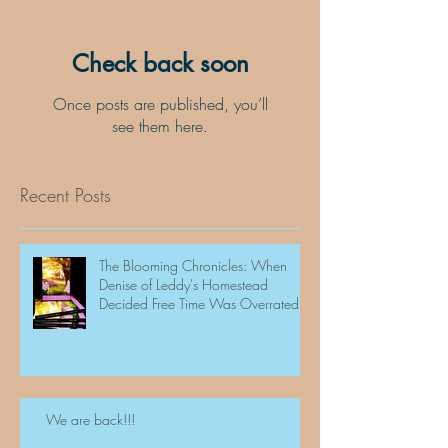
Check back soon
Once posts are published, you’ll
see them here.
Recent Posts
The Blooming Chronicles: When
Denise of Leddy's Homestead
Decided Free Time Was Overrated
We are back!!!