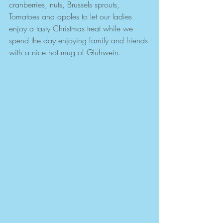
cranberries, nuts, Brussels sprouts, 
Tomatoes and apples to let our ladies 
enjoy a tasty Christmas treat while we 
spend the day enjoying family and friends 
with a nice hot mug of Glühwein. 