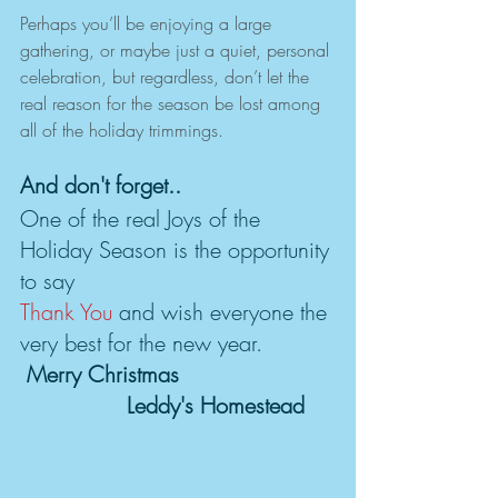
Perhaps you’ll be enjoying a large 
gathering, or maybe just a quiet, personal 
celebration, but regardless, don’t let the 
real reason for the season be lost among 
all of the holiday trimmings.
And don't forget..
One of the real Joys of the 
Holiday Season is the opportunity 
to say 
Thank You
 and wish everyone the 
very best for the new year.           
Merry Christmas 
                Leddy's Homestead