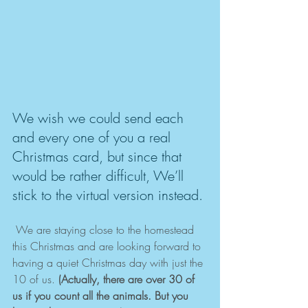
We wish we could send each 
and every one of you a real 
Christmas card, but since that 
would be rather difficult, We’ll 
stick to the virtual version instead.
 We are staying close to the homestead 
this Christmas and are looking forward to 
having a quiet Christmas day with just the 
10 of us. 
(Actually, there are over 30 of 
us if you count all the animals. But you 