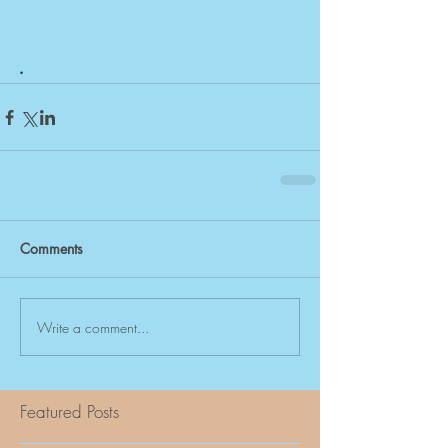
. 
Comments
Write a comment...
Featured Posts