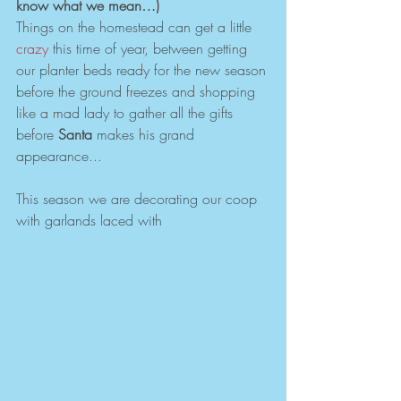
know what we mean…)
Things on the homestead can get a little 
crazy 
this time of year, between getting 
our planter beds ready for the new season 
before the ground freezes and shopping 
like a mad lady to gather all the gifts 
before 
Santa 
makes his grand 
appearance...
This season we are decorating our coop 
with garlands laced with