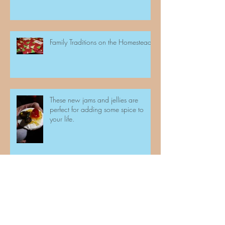
Family Traditions on the Homestead
These new jams and jellies are
perfect for adding some spice to
your life.
And we are at it again!!