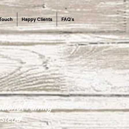
 Touch
Happy Clients
FAQ's
tional Family
stead