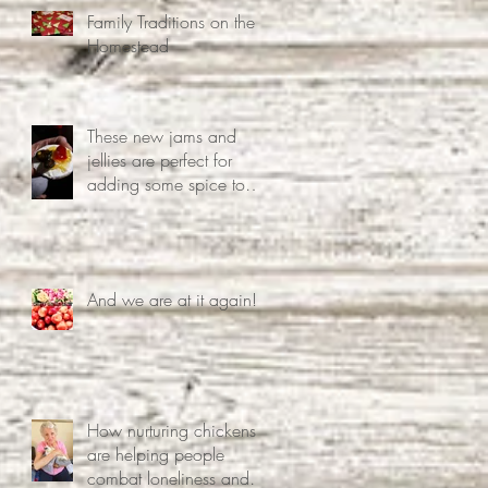
Family Traditions on the
Homestead
These new jams and
jellies are perfect for
adding some spice to
your life.
And we are at it again!!
How nurturing chickens
are helping people
combat loneliness and