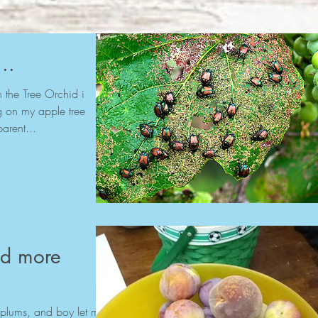
..
the Tree Orchid i
ing on my apple tree
arent...
nd more
plums, and boy let me