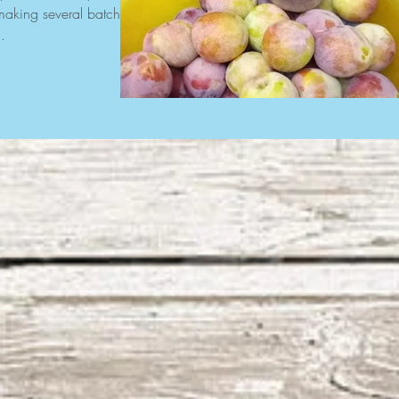
r making several batches
.