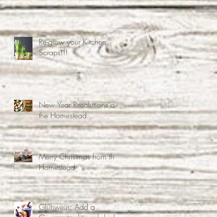
associated mental health
problems.
Re-grow your Kitchen
Scraps!!!
New Year Resolutions on
the Homestead...
Merry Christmas from the
Homestead
Glühwein: Add a