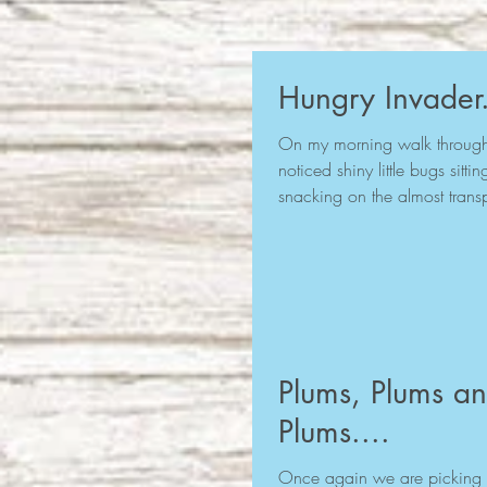
Hungry Invader.
On my morning walk through 
noticed shiny little bugs sitt
snacking on the almost transp
Plums, Plums a
Plums....
Once again we are picking 