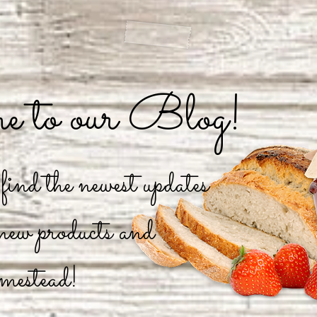
 to our Blog!
ind the newest updates
 new products and
mestead!