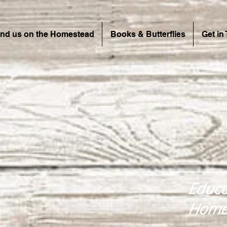
ind us on the Homestead
Books & Butterflies
Get in
Educa
Home