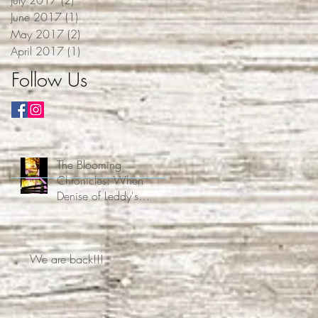
June 2017
(1)
1 post
May 2017
(2)
2 posts
April 2017
(1)
1 post
Follow Us
The Blooming
Chronicles: When
Denise of Leddy's
Homestead Decided Free
Time Was Overrated
We are back!!!