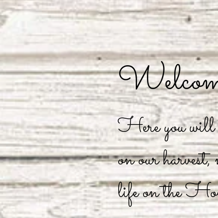
Welcome
Here you will f
on our harvest,
life on the Ho