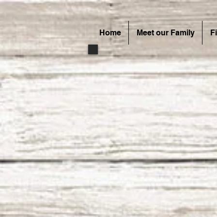
Home
Meet our Family
F