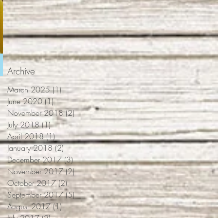
Archive
March 2025
(1)
1 post
June 2020
(1)
1 post
November 2018
(2)
2 posts
July 2018
(1)
1 post
April 2018
(1)
1 post
January 2018
(2)
2 posts
December 2017
(3)
3 posts
November 2017
(2)
2 posts
October 2017
(2)
2 posts
September 2017
(5)
5 posts
August 2017
(1)
1 post
July 2017
(2)
2 posts