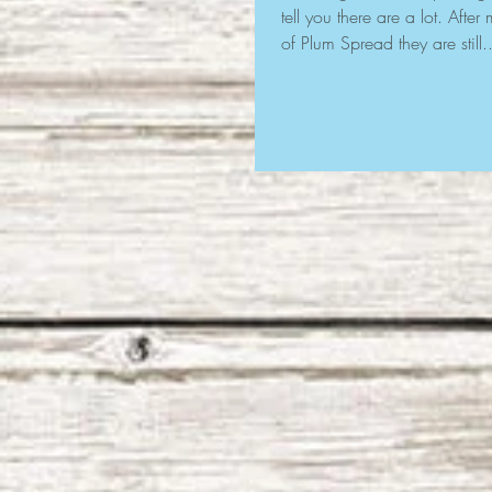
tell you there are a lot. Afte
of Plum Spread they are still..