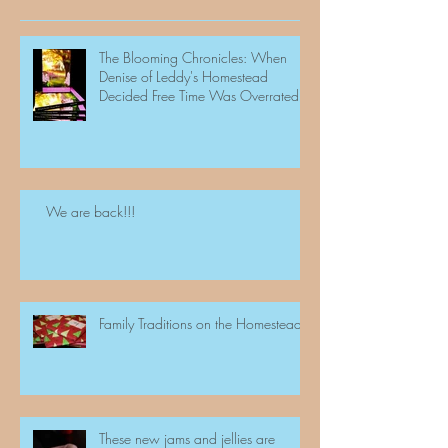
The Blooming Chronicles: When
Denise of Leddy's Homestead
Decided Free Time Was Overrated
We are back!!!
Family Traditions on the Homestead
These new jams and jellies are