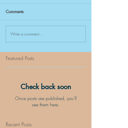
Comments
Write a comment...
Featured Posts
Check back soon
Once posts are published, you’ll
see them here.
Recent Posts