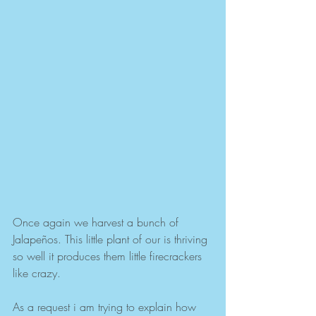
Once again we harvest a bunch of 
Jalapeños. This little plant of our is thriving 
so well it produces them little firecrackers 
like crazy. 
As a request i am trying to explain how 