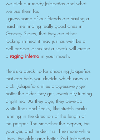
we pick our ready Jalapeños and what 
we use them for. 
I guess some of our friends are having a 
hard time finding really good ones in 
Grocery Stores, that they are either 
lacking in heat it may just as well be a 
bell pepper, or so hot a speck will create 
a 
raging inferno
 in your mouth.
Here’s a quick tip for choosing Jalapeños 
that can help you decide which ones to 
pick. Jalapeño chilies progressively get 
hotter the older they get, eventually turning 
bright red. As they age, they develop 
white lines and flecks, like stretch marks 
running in the direction of the length of 
the pepper. The smoother the pepper, the 
younger, and milder it is. The more white 
lines, the older and hotter. Red jalapeños 