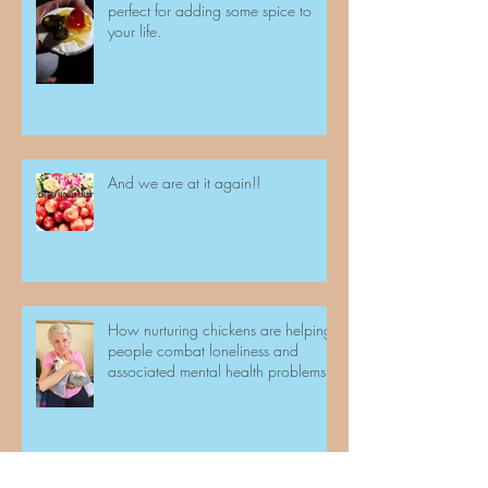
perfect for adding some spice to
your life.
And we are at it again!!
How nurturing chickens are helping
people combat loneliness and
associated mental health problems.