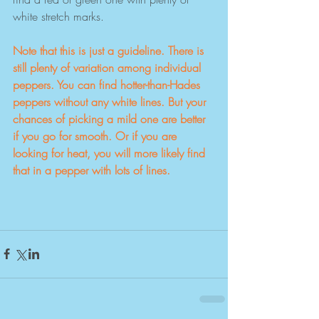
white stretch marks.
Note that this is just a guideline. There is 
still plenty of variation among individual 
peppers. You can find hotter-than-Hades 
peppers without any white lines. But your 
chances of picking a mild one are better 
if you go for smooth. Or if you are 
looking for heat, you will more likely find 
that in a pepper with lots of lines.