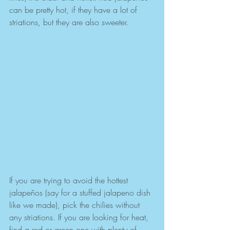
can be pretty hot, if they have a lot of 
striations, but they are also sweeter.
If you are trying to avoid the hottest 
jalapeños (say for a stuffed jalapeno dish 
like we made), pick the chilies without 
any striations. If you are looking for heat, 
find a red or green one with plenty of 