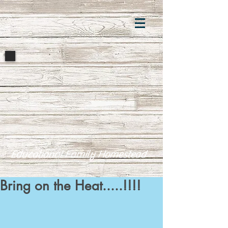
Educational Family Homestead
Bring on the Heat.....!!!!