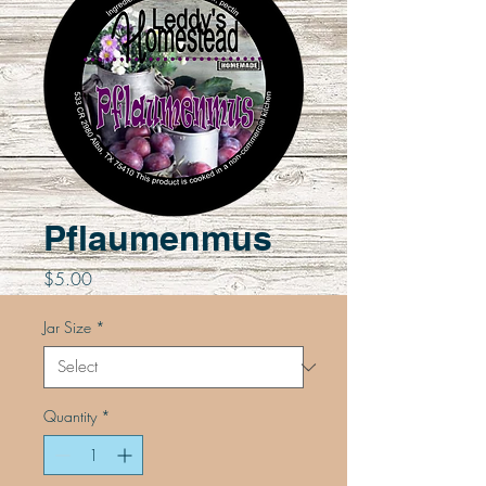
Pflaumenmus
Price
$5.00
Jar Size
*
Quantity
*