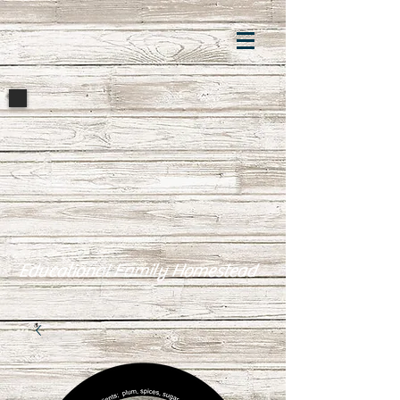
Educational Family Homestead