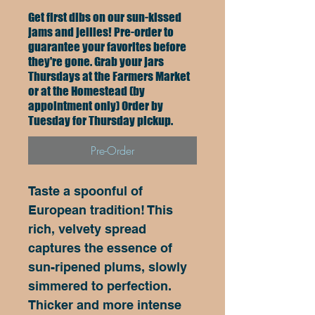
Get first dibs on our sun-kissed
jams and jellies! Pre-order to
guarantee your favorites before
they're gone. Grab your jars
Thursdays at the Farmers Market
or at the Homestead (by
appointment only) Order by
Tuesday for Thursday pickup.
Pre-Order
Taste a spoonful of 
European tradition! This 
rich, velvety spread 
captures the essence of 
sun-ripened plums, slowly 
simmered to perfection. 
Thicker and more intense 