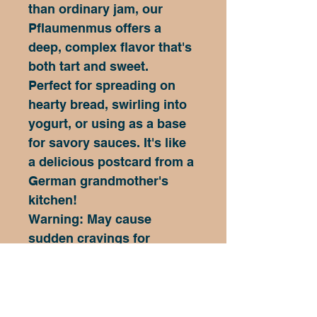
than ordinary jam, our 
Pflaumenmus offers a 
deep, complex flavor that's 
both tart and sweet.
Perfect for spreading on 
hearty bread, swirling into 
yogurt, or using as a base 
for savory sauces. It's like 
a delicious postcard from a 
German grandmother's 
kitchen!
Warning: May cause 
sudden cravings for 
Oktoberfest celebrations 
and spontaneous German 
language lessons!