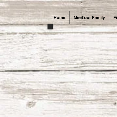
Home
Meet our Family
F