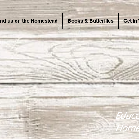
ind us on the Homestead
Books & Butterflies
Get in
Educa
Home