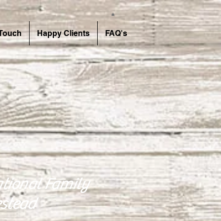
 Touch
Happy Clients
FAQ's
tional Family
stead