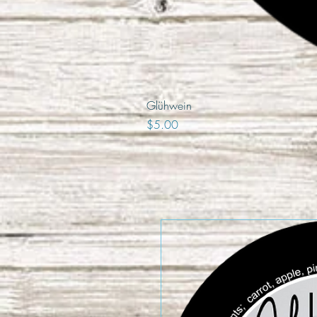
Glühwein
Price
$5.00