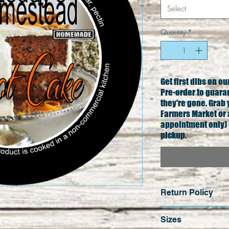
Select
Quantity
*
Get first dibs on o
Pre-order to guara
they're gone. Grab 
Farmers Market or 
appointment only) 
pickup.
Return Policy
No cash refunds e
Sizes
sales are final un