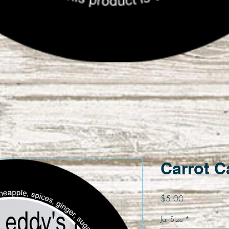
Quick View
Carrot 
Price
$5.00
Jar Size
*