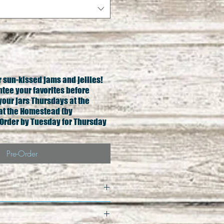
ur sun-kissed jams and jellies!
ntee your favorites before
your jars Thursdays at the
at the Homestead (by
Order by Tuesday for Thursday
Pre-Order
qual exchange only. All 
less damage to product. In 