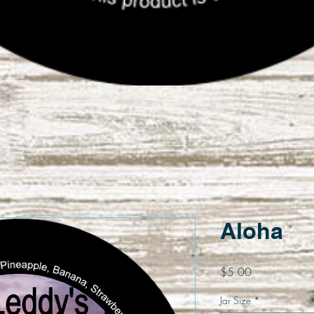
Quick View
Aloha
Price
$5.00
Jar Size
*