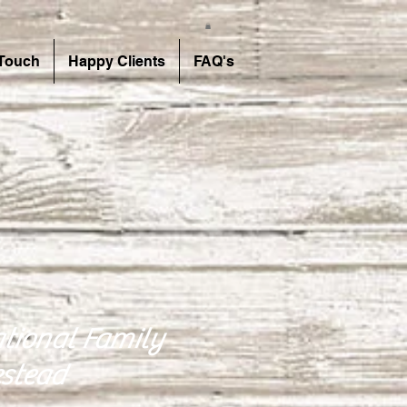
 Touch
Happy Clients
FAQ's
tional Family
stead