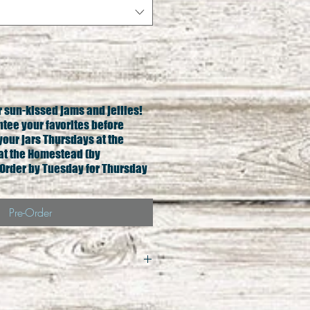
ur sun-kissed jams and jellies!
ntee your favorites before
your jars Thursdays at the
at the Homestead (by
Order by Tuesday for Thursday
Pre-Order
qual exchange only. All 
less damage to product. In 