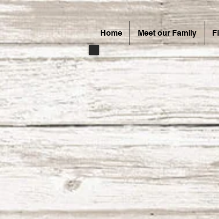
Home
Meet our Family
F