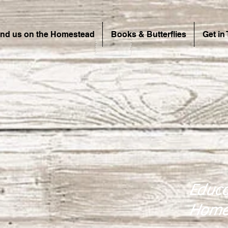
ind us on the Homestead
Books & Butterflies
Get in
Educa
Home