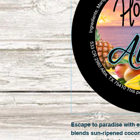
Escape to paradise with e
blends sun-ripened cocon