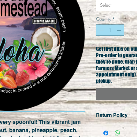
Select
Quantity
*
Get first dibs on o
Pre-order to guara
they're gone. Grab 
Farmers Market or 
appointment only) 
pickup.
Return Policy
very spoonful! This vibrant jam 
No cash refunds e
ut, banana, pineapple, peach, 
sales are final un